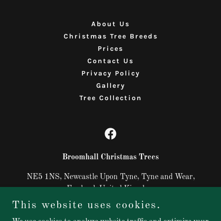
About Us
Christmas Tree Breeds
Prices
Contact Us
Privacy Policy
Gallery
Tree Collection
Broomhall Christmas Trees
NE5 1NS, Newcastle Upon Tyne, Tyne and Wear,
England, United Kingdom
This website uses cookies.
07487731402