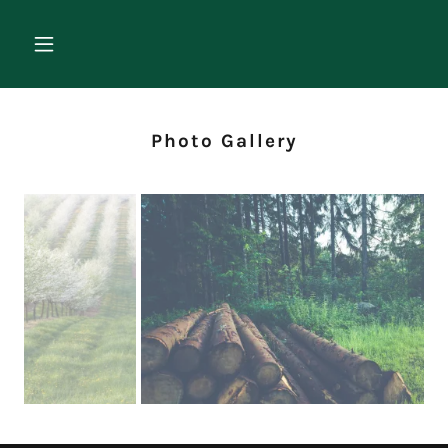
Photo Gallery